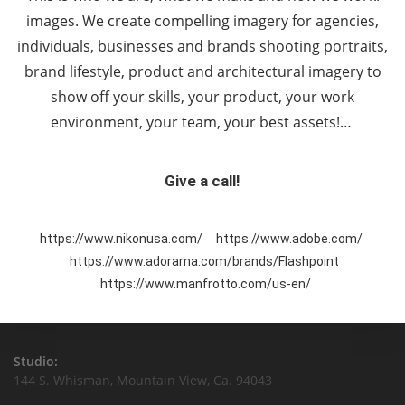
images. We create compelling imagery for agencies,
individuals, businesses and brands shooting portraits,
brand lifestyle, product and architectural imagery to
show off your skills, your product, your work
environment, your team, your best assets!…
Give a call!
https://www.nikonusa.com/
https://www.adobe.com/
https://www.adorama.com/brands/Flashpoint
https://www.manfrotto.com/us-en/
Studio:
144 S. Whisman, Mountain View, Ca. 94043