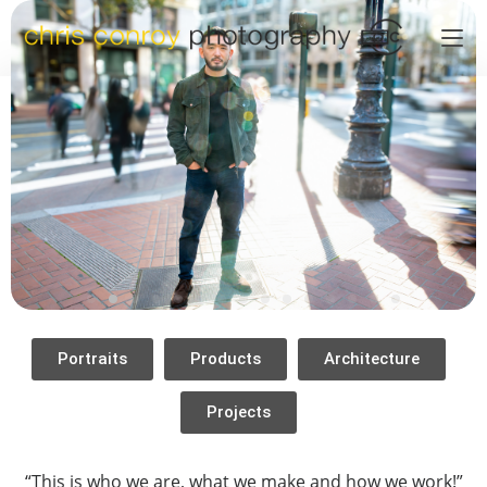
Portraits
Products
Architecture
Projects
“This is who we are, what we make and how we work!”