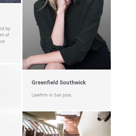
ed by
nt of
nce
Greenfield Southwick
Lawfirm in San Jose.