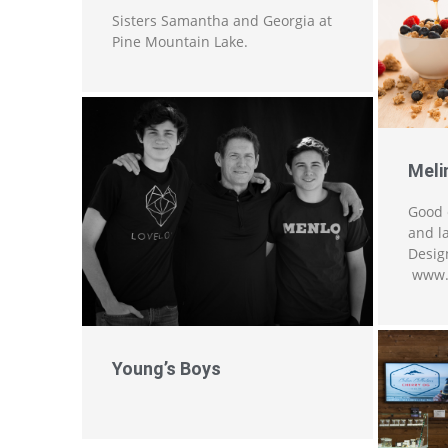
Sisters Samantha and Georgia at
Pine Mountain Lake.
Meli
Good 
and l
Design
www.
Young’s Boys