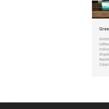
Gree
Green
softw
indus
dispen
Washi
Color