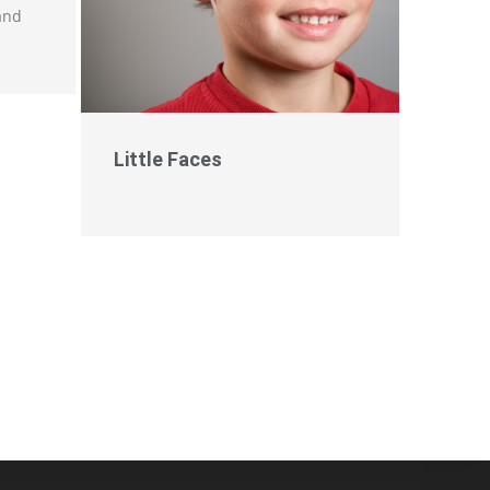
 and
Little Faces