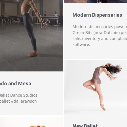
Modern Dispensaries
Modern dispensaries power
Green Bits (now Dutchie) poi
sale, inventory and complia
software.
do and Mesa
allet Dance Studios.
allet #daliarawson
New Ballet