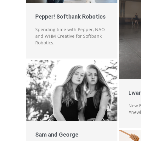
Pepper! Softbank Robotics
Spending time with Pepper, NAO
and WHM Creative for Softbank
Robotics.
Lwan
New B
#newb
Sam and George