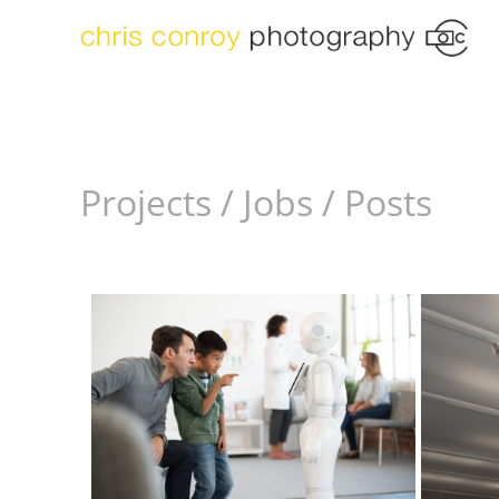
Projects / Jobs / Posts