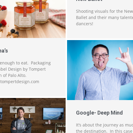
Shooting visuals for the New
Ballet and their many talent
dancers!
na’s
enough to eat. Packaging
abel Design by Tompert
 of Palo Alto.
tompertdesign.com
Google- Deep Mind
It’s about the journey as mu
the destination. In this case