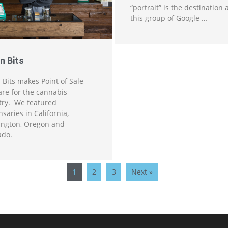
“portrait” is the destination
this group of Google …
n Bits
 Bits makes Point of Sale
are for the cannabis
try. We featured
saries in California,
ngton, Oregon and
ado.
1
2
3
Next »