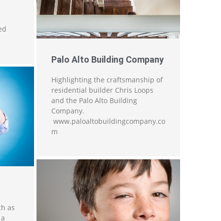
ed
Palo Alto Building Company
Highlighting the craftsmanship of
residential builder Chris Loops
and the Palo Alto Building
Company.
www.paloaltobuildingcompany.co
m
ch as
 a