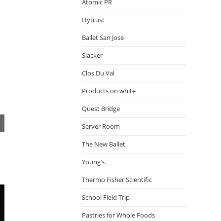
Atomic PR
Hytrust
Ballet San Jose
Slacker
Clos Du Val
Products on white
Quest Bridge
Server Room
The New Ballet
Young’s
Thermo Fisher Scientific
School Field Trip
Pastries for Whole Foods