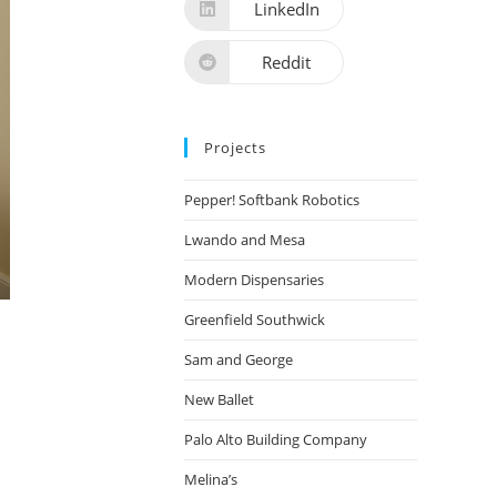
LinkedIn
Reddit
Projects
Pepper! Softbank Robotics
Lwando and Mesa
Modern Dispensaries
Greenfield Southwick
Sam and George
New Ballet
Palo Alto Building Company
Melina’s