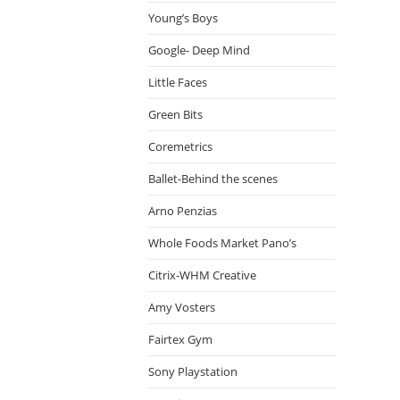
Young’s Boys
Google- Deep Mind
Little Faces
Green Bits
Coremetrics
Ballet-Behind the scenes
Arno Penzias
Whole Foods Market Pano’s
Citrix-WHM Creative
Amy Vosters
Fairtex Gym
Sony Playstation