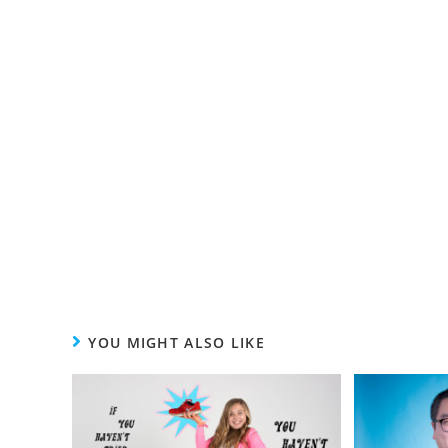
YOU MIGHT ALSO LIKE