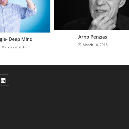
Arno Penzias
gle- Deep Mind
March 14, 2018
March 29, 2018