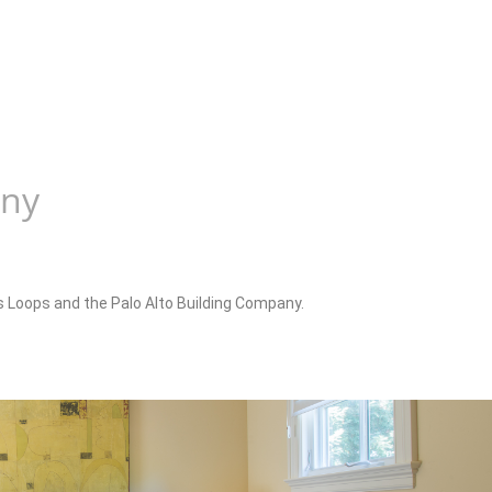
any
is Loops and the Palo Alto Building Company.