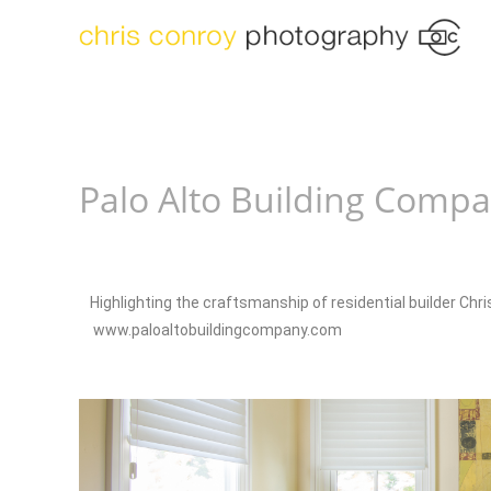
Palo Alto Building Comp
Highlighting the craftsmanship of residential builder Chr
www.paloaltobuildingcompany.com