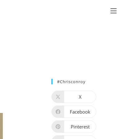
#chrisconroy
X
Facebook
Pinterest