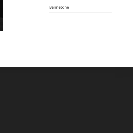
Bannetone