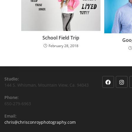
School Field Trip
Goo
February 28, 2018
Studio:
144 S. Whisman, Mountain View, Ca. 94043
Phone:
650-279-6963
Email:
chris@chrisconroyphotography.com