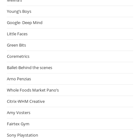
Young’s Boys
Google- Deep Mind
Little Faces
Green Bits
Coremetrics
Ballet-Behind the scenes
Arno Penzias
Whole Foods Market Pano’s
Citrix-WHM Creative
Amy Vosters
Fairtex Gym
Sony Playstation