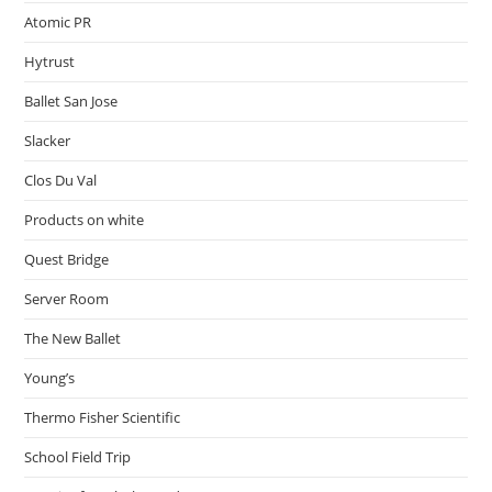
Atomic PR
Hytrust
Ballet San Jose
Slacker
Clos Du Val
Products on white
Quest Bridge
Server Room
The New Ballet
Young’s
Thermo Fisher Scientific
School Field Trip