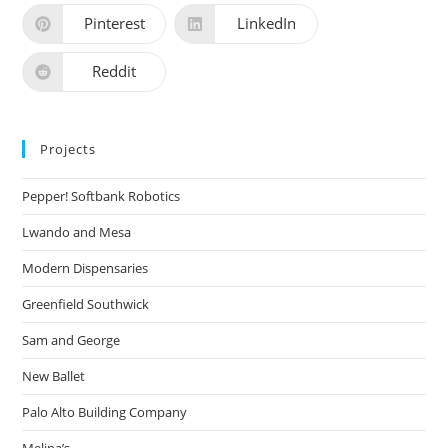
Pinterest
LinkedIn
Reddit
Projects
Pepper! Softbank Robotics
Lwando and Mesa
Modern Dispensaries
Greenfield Southwick
Sam and George
New Ballet
Palo Alto Building Company
Melina’s