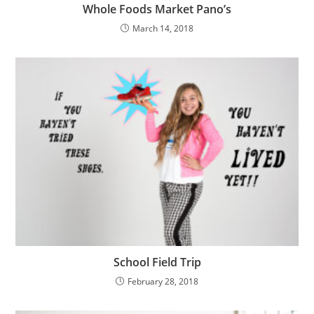
Whole Foods Market Pano’s
March 14, 2018
School Field Trip
February 28, 2018