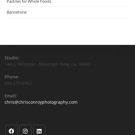
Pastries for Whole Foods
Bannetone
Studio:
144 S. Whisman, Mountain View, Ca. 94043
Phone:
650-279-6963
Email:
chris@chrisconroyphotography.com