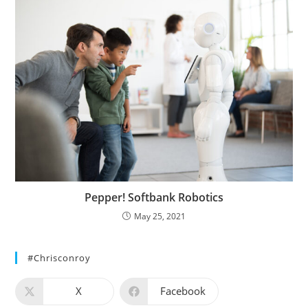
Pepper! Softbank Robotics
May 25, 2021
#chrisconroy
X
Facebook