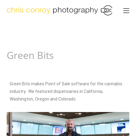
Green Bits
Green Bits makes Point of Sale software for the cannabis
industry. We featured dispensaries in California,
Washington, Oregon and Colorado.