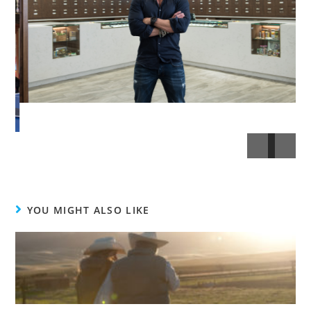
YOU MIGHT ALSO LIKE