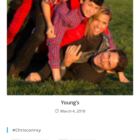
Young’s
March 4, 2018
#chrisconroy