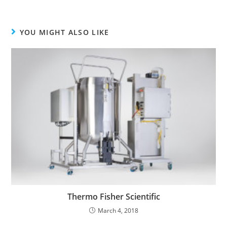
YOU MIGHT ALSO LIKE
Thermo Fisher Scientific
March 4, 2018