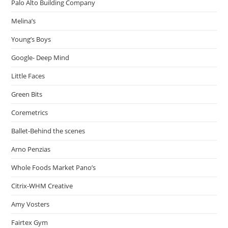
Palo Alto Building Company
Melina’s
Young’s Boys
Google- Deep Mind
Little Faces
Green Bits
Coremetrics
Ballet-Behind the scenes
Arno Penzias
Whole Foods Market Pano’s
Citrix-WHM Creative
Amy Vosters
Fairtex Gym