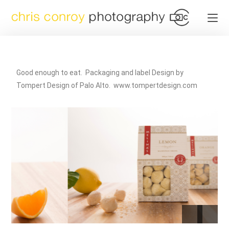
Good enough to eat. Packaging and label Design by
Tompert Design of Palo Alto. www.tompertdesign.com