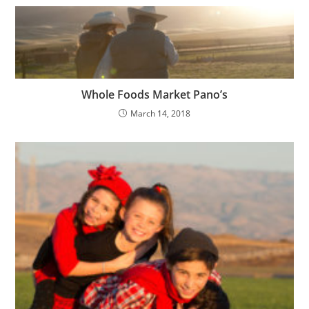
Whole Foods Market Pano’s
March 14, 2018