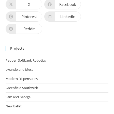
X
Facebook
Pinterest
LinkedIn
Reddit
Projects
Pepper! Softbank Robotics
Lwando and Mesa
Modern Dispensaries
Greenfield Southwick
Sam and George
New Ballet