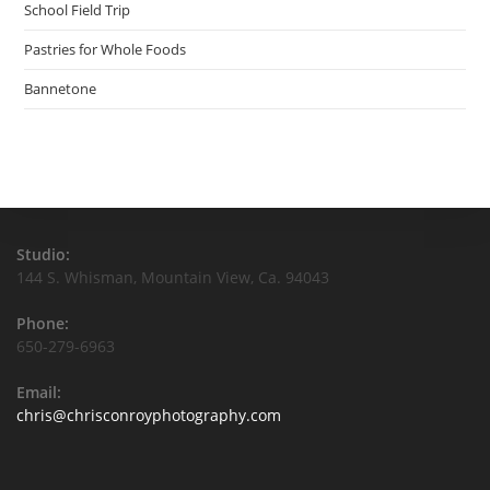
School Field Trip
Pastries for Whole Foods
Bannetone
Studio:
144 S. Whisman, Mountain View, Ca. 94043
Phone:
650-279-6963
Email:
chris@chrisconroyphotography.com