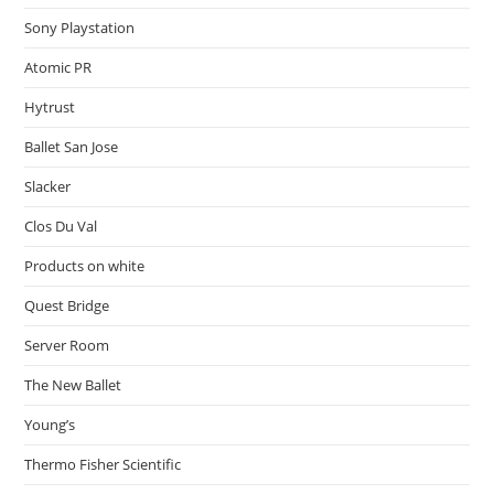
Sony Playstation
Atomic PR
Hytrust
Ballet San Jose
Slacker
Clos Du Val
Products on white
Quest Bridge
Server Room
The New Ballet
Young’s
Thermo Fisher Scientific