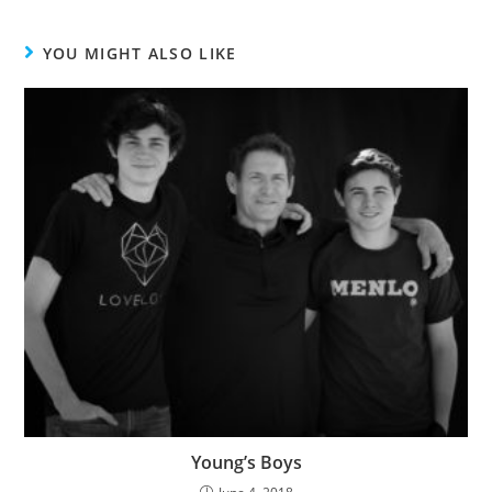
YOU MIGHT ALSO LIKE
Young’s Boys