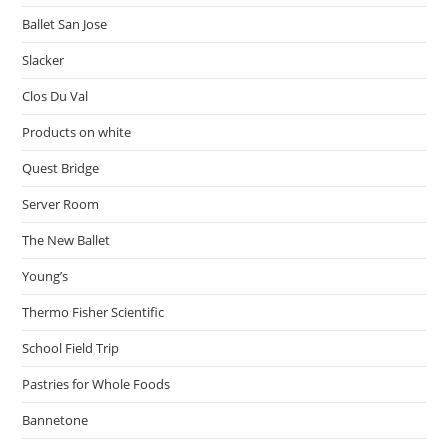
Ballet San Jose
Slacker
Clos Du Val
Products on white
Quest Bridge
Server Room
The New Ballet
Young’s
Thermo Fisher Scientific
School Field Trip
Pastries for Whole Foods
Bannetone