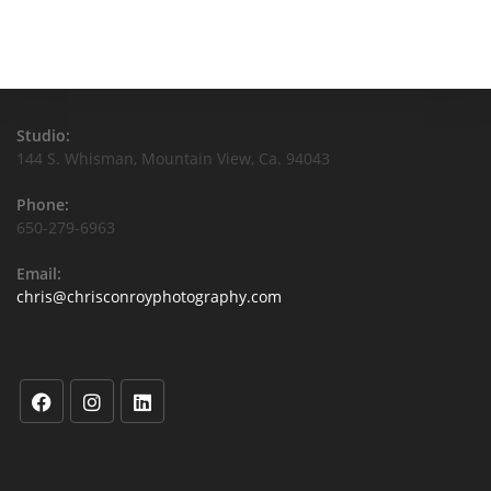
Studio:
144 S. Whisman, Mountain View, Ca. 94043
Phone:
650-279-6963
Email:
chris@chrisconroyphotography.com