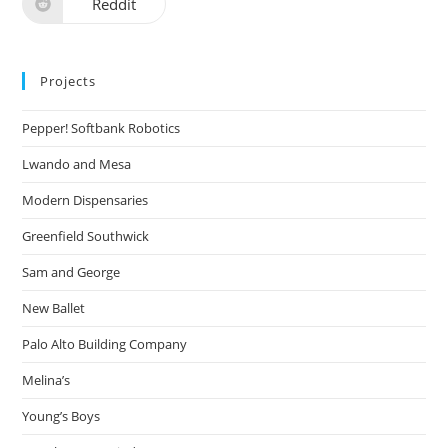
Reddit
Projects
Pepper! Softbank Robotics
Lwando and Mesa
Modern Dispensaries
Greenfield Southwick
Sam and George
New Ballet
Palo Alto Building Company
Melina’s
Young’s Boys