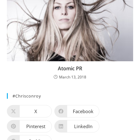
Atomic PR
March 13, 2018
#chrisconroy
X
Facebook
Pinterest
LinkedIn