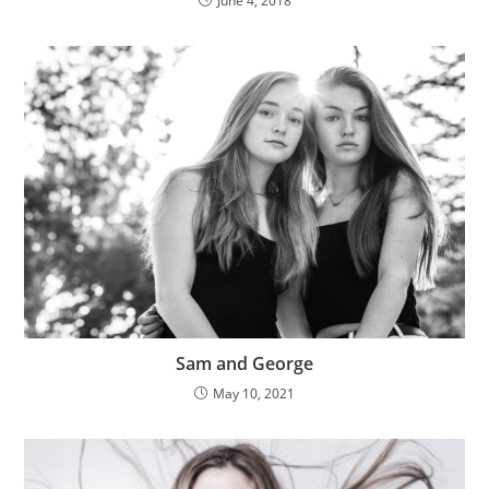
June 4, 2018
Sam and George
May 10, 2021