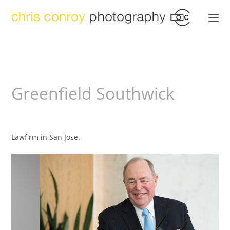
Greenfield Southwick
Lawfirm in San Jose.