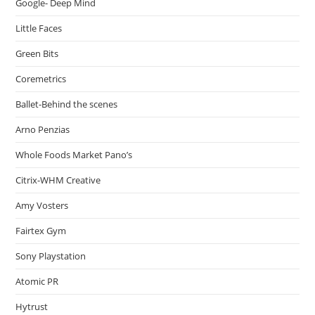
Google- Deep Mind
Little Faces
Green Bits
Coremetrics
Ballet-Behind the scenes
Arno Penzias
Whole Foods Market Pano’s
Citrix-WHM Creative
Amy Vosters
Fairtex Gym
Sony Playstation
Atomic PR
Hytrust