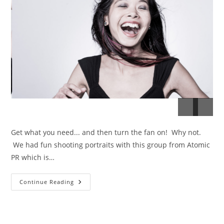
Get what you need... and then turn the fan on! Why not.
We had fun shooting portraits with this group from Atomic
PR which is…
Atomic
Continue Reading
PR