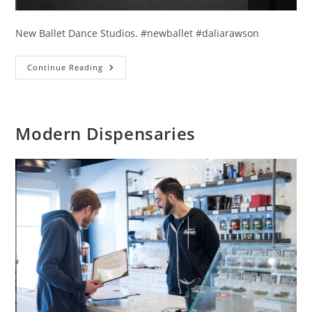
New Ballet Dance Studios. #newballet #daliarawson
Lwando
Continue Reading
And
Mesa
Modern Dispensaries