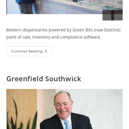
Modern dispensaries powered by Green Bits (now Dutchie)
point of sale, inventory and compliance software.
Modern
Continue Reading
Dispensaries
Greenfield Southwick