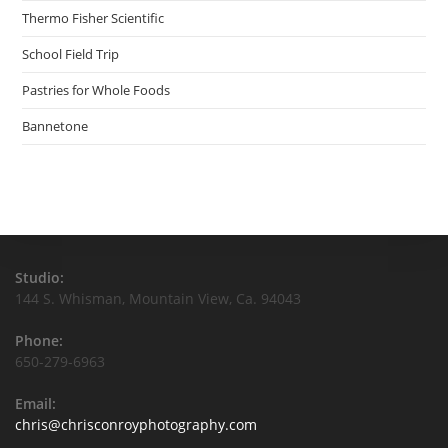
Thermo Fisher Scientific
School Field Trip
Pastries for Whole Foods
Bannetone
Studio:
144 S. Whisman, Mountain View, Ca. 94043
Phone:
650-279-6963
Email:
Opens
chris@chrisconroyphotography.com
in