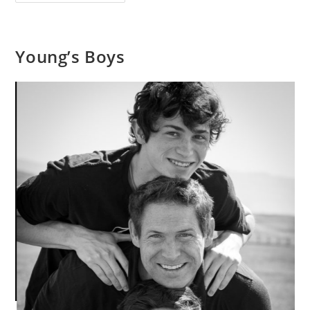
And
George
Young’s Boys