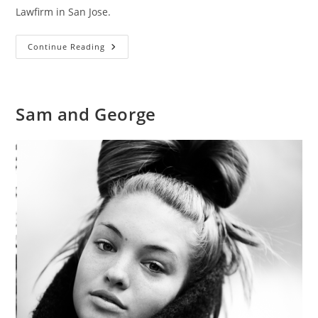
Lawfirm in San Jose.
Greenfield
Continue Reading
Southwick
Sam and George