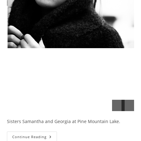
Sisters Samantha and Georgia at Pine Mountain Lake.
Sam
Continue Reading