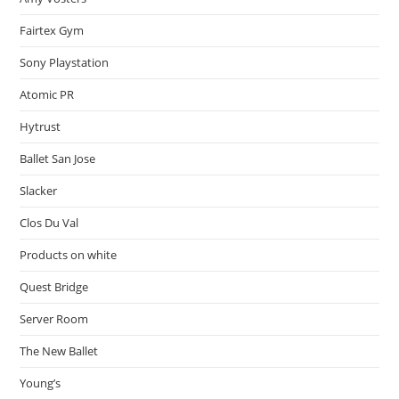
Fairtex Gym
Sony Playstation
Atomic PR
Hytrust
Ballet San Jose
Slacker
Clos Du Val
Products on white
Quest Bridge
Server Room
The New Ballet
Young’s