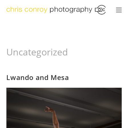
Skip
to
content
Uncategorized
Lwando and Mesa