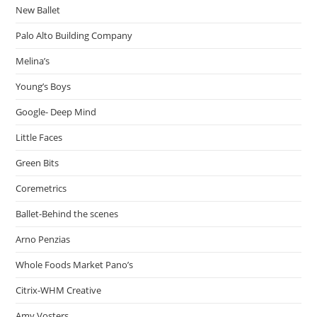
New Ballet
Palo Alto Building Company
Melina’s
Young’s Boys
Google- Deep Mind
Little Faces
Green Bits
Coremetrics
Ballet-Behind the scenes
Arno Penzias
Whole Foods Market Pano’s
Citrix-WHM Creative
Amy Vosters