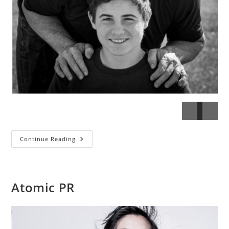
Young’s
Continue Reading
Boys
Atomic PR