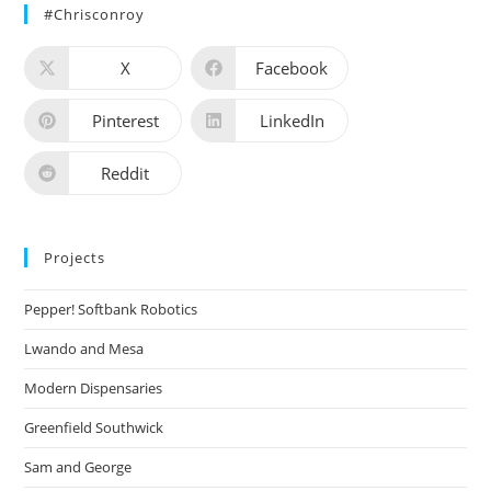
#chrisconroy
X
Facebook
Pinterest
LinkedIn
Reddit
Projects
Pepper! Softbank Robotics
Lwando and Mesa
Modern Dispensaries
Greenfield Southwick
Sam and George