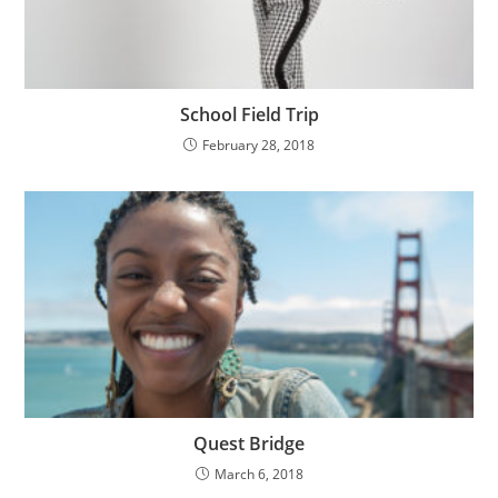
School Field Trip
February 28, 2018
Quest Bridge
March 6, 2018