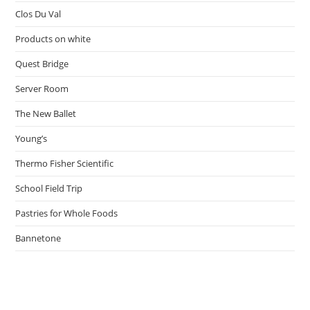
Clos Du Val
Products on white
Quest Bridge
Server Room
The New Ballet
Young’s
Thermo Fisher Scientific
School Field Trip
Pastries for Whole Foods
Bannetone