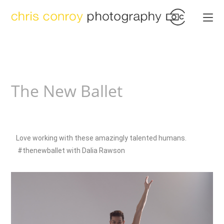
The New Ballet
Love working with these amazingly talented humans.
#thenewballet with Dalia Rawson