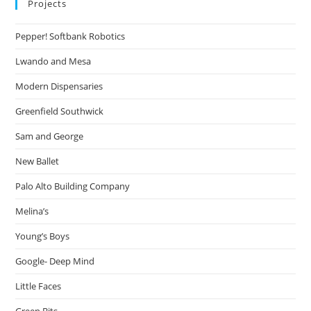
Projects
Pepper! Softbank Robotics
Lwando and Mesa
Modern Dispensaries
Greenfield Southwick
Sam and George
New Ballet
Palo Alto Building Company
Melina’s
Young’s Boys
Google- Deep Mind
Little Faces
Green Bits