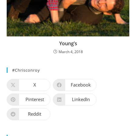
Young’s
March 4, 2018
#chrisconroy
X
Facebook
Pinterest
LinkedIn
Reddit