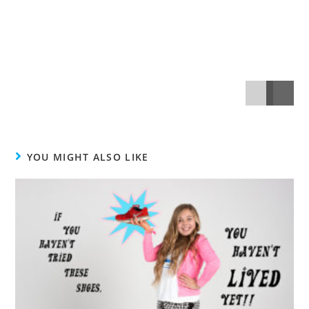
YOU MIGHT ALSO LIKE