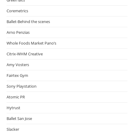
Coremetrics
Ballet-Behind the scenes
Arno Penzias
Whole Foods Market Pano’s
Citrix-WHM Creative
Amy Vosters
Fairtex Gym
Sony Playstation
Atomic PR
Hytrust
Ballet San Jose
Slacker