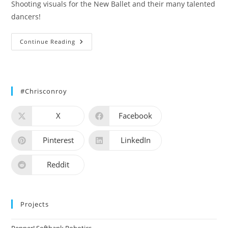
Shooting visuals for the New Ballet and their many talented
dancers!
New
Continue Reading
Ballet
#chrisconroy
X
Facebook
Pinterest
LinkedIn
Reddit
Projects
Pepper! Softbank Robotics