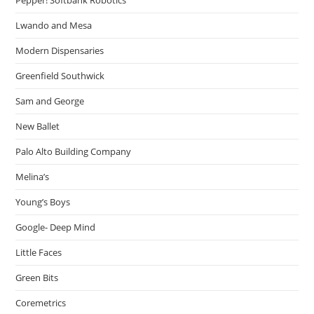
Lwando and Mesa
Modern Dispensaries
Greenfield Southwick
Sam and George
New Ballet
Palo Alto Building Company
Melina’s
Young’s Boys
Google- Deep Mind
Little Faces
Green Bits
Coremetrics