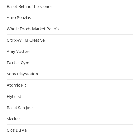
Ballet-Behind the scenes
Arno Penzias
Whole Foods Market Pano’s
Citrix-WHM Creative
Amy Vosters
Fairtex Gym
Sony Playstation
Atomic PR
Hytrust
Ballet San Jose
Slacker
Clos Du Val