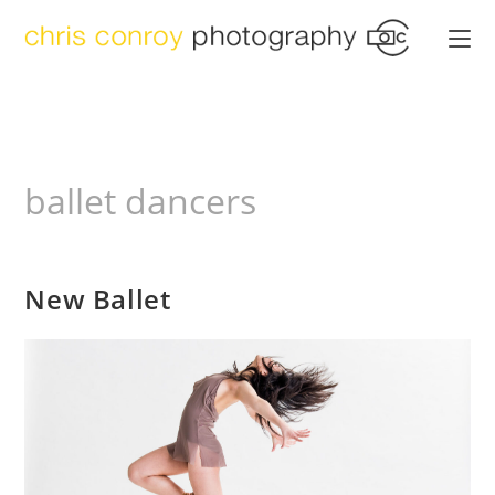
Skip
to
content
ballet dancers
New Ballet