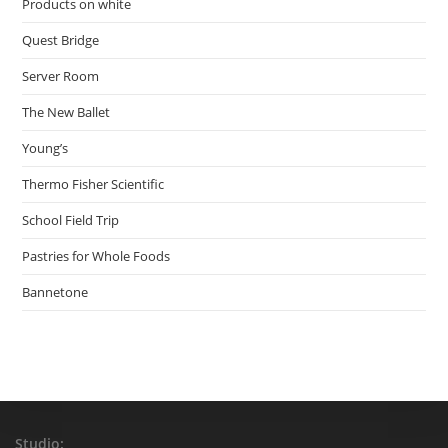
Products on white
Quest Bridge
Server Room
The New Ballet
Young’s
Thermo Fisher Scientific
School Field Trip
Pastries for Whole Foods
Bannetone
Studio: